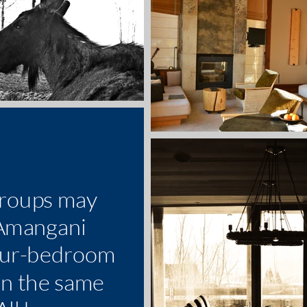
groups may
 Amangani
our-bedroom
in the same