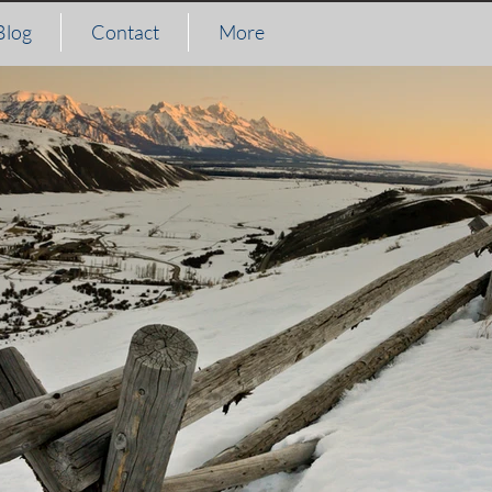
Blog
Contact
More