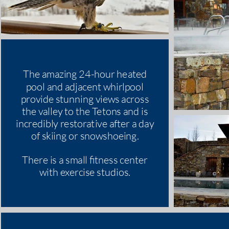
The amazing 24-hour heated
pool and adjacent whirlpool
provide stunning views across
the valley to the Tetons and is
incredibly restorative after a day
of skiing or snowshoeing.
There is a small fitness center
with exercise studios.