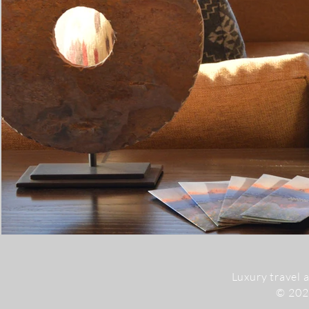
Luxury travel 
© 20