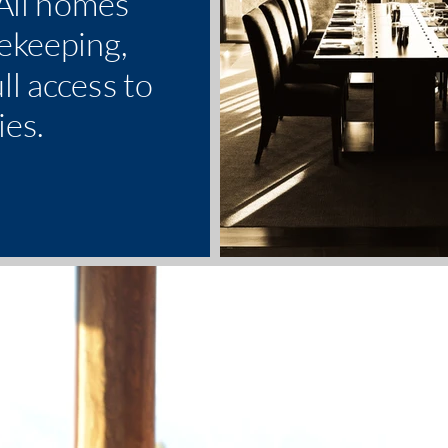
 All homes
ekeeping,
ll access to
ies.