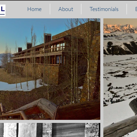
Home
About
Testimonials