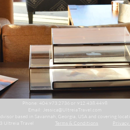
Phone:
404.973.2736 or 912.438.4498
Email:
Jessica@UltreiaTravel.com
advisor based in Savannah, Georgia, USA and covering loca
23 Ultreia Travel
Terms & Conditions
Privacy