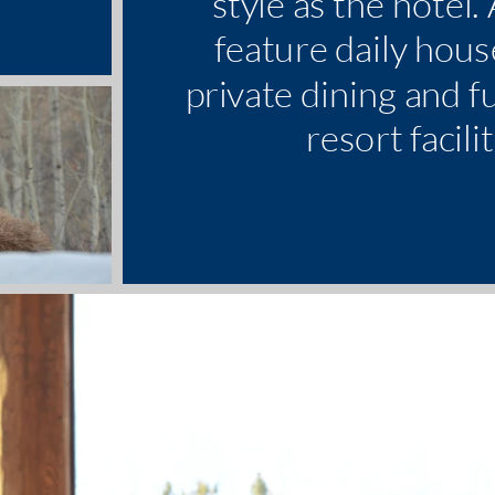
style as the hotel.
feature daily hous
private dining and fu
resort facilit