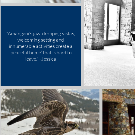
"Amangani’s jaw-dropping vistas,
welcoming setting and
innumerable activities create a
‘peaceful home’ that is hard to
leave." -Jessica