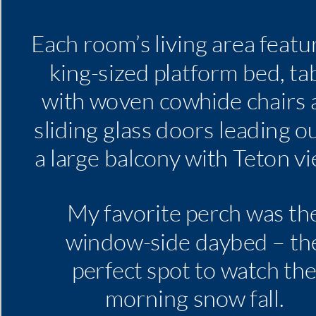
Each room’s living area featu
king-sized platform bed, ta
with woven cowhide chairs 
sliding glass doors leading o
a large balcony with Teton vi
My favorite perch was th
window-side daybed – th
perfect spot to watch th
morning snow fall.