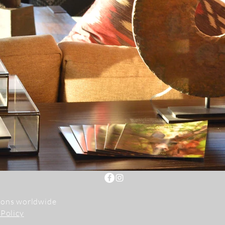
tions worldwide
 Policy