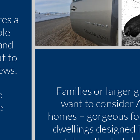
res a
ble
and
ut to
ews.
Families or larger 
e
want to consider
e
homes – gorgeous f
e
dwellings designed 