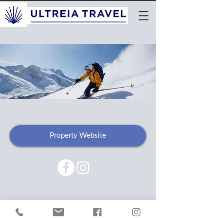
Property Website