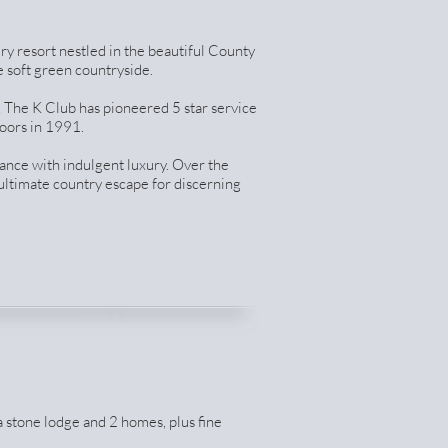
ury resort nestled in the beautiful County
 soft green countryside.
 The K Club has pioneered 5 star service
oors in 1991.
ance with indulgent luxury. Over the
 ultimate country escape for discerning
a stone lodge and 2 homes, plus fine