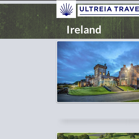
Ireland