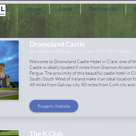
Home
About
Testimonials
Dromoland Castle
Newmarket-on-Fergus, Co. Clare, V95 ATD3, Ireland
Welcome to Dromoland Castle Hotel in Clare, one of the 
Castle is ideally located 8 miles from Shannon Airport 
Fergus. The proximity of this beautiful castle hotel in Cl
South /South West of Ireland make it an ideal location f
48 miles from Galway city, 80 miles from Cork city and 
Property Website
The K Club