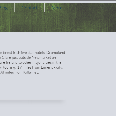
Blog
Contact
More
finest Irish five star hotels. Dromoland
in Clare just outside Newmarket on
are Ireland to other major cities in the
or touring: 19 miles from Limerick city,
88 miles from Killarney.