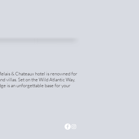
 Relais & Chateaux hotel is renowned for
nd villas. Set on the Wild Atlantic Way,
ge is an unforgettable base for your