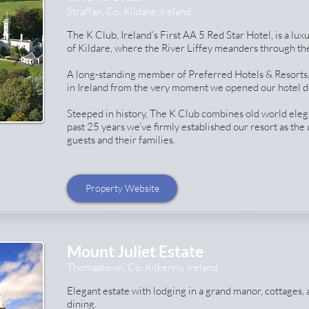
Straffan, Co. Kildare, Ireland
The K Club, Ireland’s First AA 5 Red Star Hotel, is a lux
of Kildare, where the River Liffey meanders through the
A long-standing member of Preferred Hotels & Resorts,
in Ireland from the very moment we opened our hotel d
Steeped in history, The K Club combines old world eleg
past 25 years we’ve firmly established our resort as the
guests and their families.
Property Website
Mount Juliet Estate
Thomastown, Co. Kilkenny, Ireland
Elegant estate with lodging in a grand manor, cottages, 
dining.