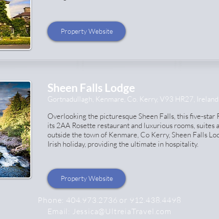
Property Website
Sheen Falls Lodge
Gortnadullagh, Kenmare, Co. Kerry, V93 HR27, Ireland
Overlooking the picturesque Sheen Falls, this five-star
its 2AA Rosette restaurant and luxurious rooms, suites a
outside the town of Kenmare, Co Kerry, Sheen Falls Lod
Irish holiday, providing the ultimate in hospitality.
Property Website
Phone:
404.973.2736 or 912.438.4498
Email:
Jessica@UltreiaTravel.com