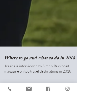
Where to go and what to do in 2018
Jessica is interviewed by Simply Buckhead
magazine on top travel destinations in 2018